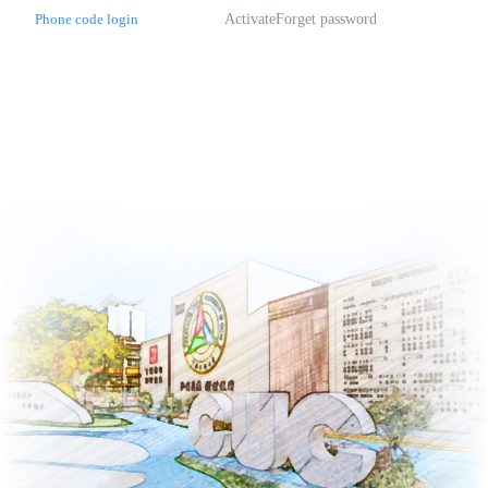
Phone code login
Activate
Forget password