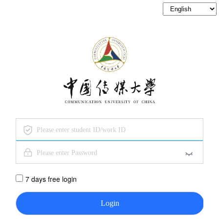
7 days free login
Login